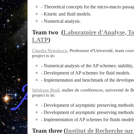
- Theoretical concepts for the micro-macro passa
- Kinetic and fluid models.
- Numerical analysis.
Team two (
Laboratoire d'Analyse, To
LATP
)
Claudia Negulescu
, Professeur d'Université, team coor
project is in:
- Numerical analysis of the AP schemes: stability
- Development of AP schemes for fluid models.
- Implementation and benchmark of the develope
Stéphane Brull
, maître de conférences, université de B
project is in:
- Development of asymptotic preserving methods 
- Development of asymptotic preserving methods 
- Implementation of AP schemes for fluids model
Team three (
Institut de Recherche su