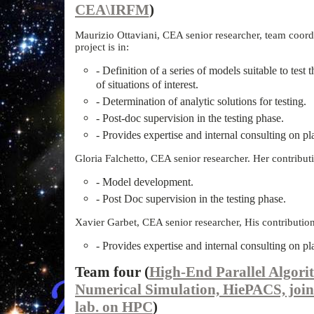
CEA\IRFM
)
Maurizio Ottaviani, CEA senior researcher, team coordi
project is in:
- Definition of a series of models suitable to test 
of situations of interest.
- Determination of analytic solutions for testing.
- Post-doc supervision in the testing phase.
- Provides expertise and internal consulting on p
Gloria Falchetto, CEA senior researcher. Her contributio
- Model development.
- Post Doc supervision in the testing phase.
Xavier Garbet, CEA senior researcher, His contribution t
- Provides expertise and internal consulting on p
Team four (
High-End Parallel Algori
Numerical Simulation, HiePACS, j
lab. on HPC
)