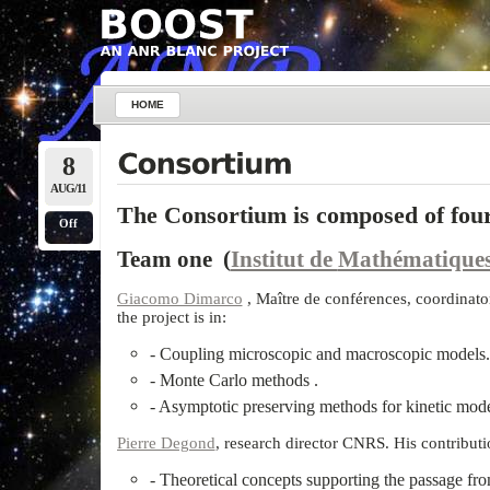
HOME
8
AUG/11
The Consortium is composed of fou
Off
Team one (
Institut de
Mathématiques
Giacomo Dimarco
, Maître de conférences, coordinato
the project is in:
- Coupling microscopic and macroscopic models.
- Monte Carlo methods .
- Asymptotic preserving methods for kinetic mode
Pierre Degond
, research director CNRS. His contributio
- Theoretical concepts supporting the passage fr