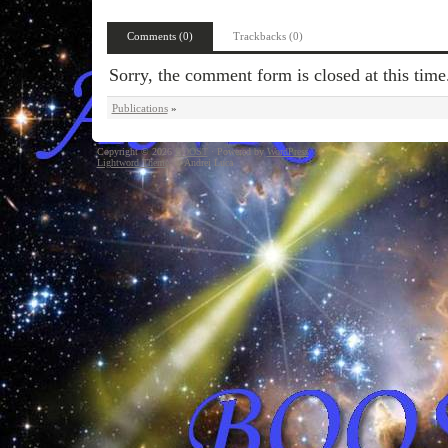
Comments (0)
Trackbacks (0)
Sorry, the comment form is closed at this time
Publications
»
Copyright © 2026
BOOST
· Powered by
WordPress
Lightword Theme
by Andrei Luca