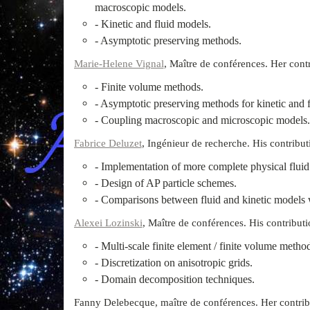
macroscopic models.
- Kinetic and fluid models.
- Asymptotic preserving methods.
Marie-Helene Vignal
, Maître de conférences. Her contri
- Finite volume methods.
- Asymptotic preserving methods for kinetic and 
- Coupling macroscopic and microscopic models.
Fabrice Deluzet
, Ingénieur de recherche. His contributi
- Implementation of more complete physical fluid
- Design of AP particle schemes.
- Comparisons between fluid and kinetic models 
Alexei Lozinski
, Maître de conférences. His contributio
- Multi-scale finite element / finite volume metho
- Discretization on anisotropic grids.
- Domain decomposition techniques.
Fanny Delebecque, maître de conférences. Her contribut