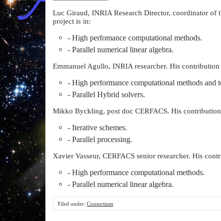
Luc Giraud, INRIA Research Director, coordinator of th
project is in:
- High perfomance computational methods.
- Parallel numerical linear algebra.
Emmanuel Agullo, INRIA researcher. His contribution to
- High performance computational methods and t
- Parallel Hybrid solvers.
Mikko Byckling, post doc CERFACS. His contribution to
- Iterative schemes.
- Parallel processing.
Xavier Vasseur, CERFACS senior researcher. His contrib
- High performance computational methods.
- Parallel numerical linear algebra.
Filed under:
Consortium