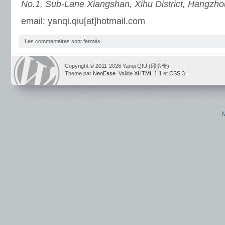
No.1, Sub-Lane Xiangshan, Xihu District, Hangzho
email: yanqi.qiu[at]hotmail.com
Les commentaires sont fermés.
Copyright © 2011-2026 Yanqi QIU (邱彦奇)
Theme par
NeoEase
. Valide
XHTML 1.1
et
CSS 3
.
M