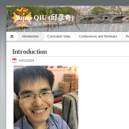
Yanqi QIU (邱彦奇)
**CNRS, Chargé de Recherche, IMT**
Introduction
Curriculum Vitae
Conferences and Seminars
R
Introduction
10/01/2024