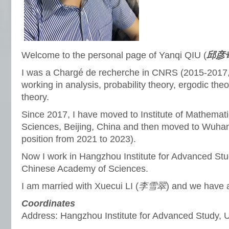
Welcome to the personal page of Yanqi QIU (
邱彦
I was a Chargé de recherche in CNRS (2015-2017,
working in analysis, probability theory, ergodic th
theory.
Since 2017, I have moved to Institute of Mathema
Sciences, Beijing, China and then moved to Wuhan 
position from 2021 to 2023).
Now I work in Hangzhou Institute for Advanced Stud
Chinese Academy of Sciences.
I am married with Xuecui LI (
李雪翠
) and we have 
Coordinates
Address: Hangzhou Institute for Advanced Study,